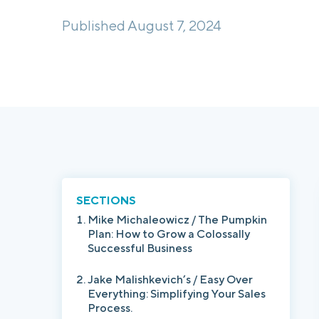
Published August 7, 2024
SECTIONS
Mike Michaleowicz / The Pumpkin
Plan: How to Grow a Colossally
Successful Business
Jake Malishkevich’s / Easy Over
Everything: Simplifying Your Sales
Process.