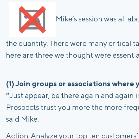
Mike’s session was all abo
the quantity. There were many critical 
here are three we thought were essentia
(1) Join groups or associations where
“
Just appear, be there again and again i
Prospects trust you more the more frequ
said Mike.
Action: Analyze your top ten customers’ ti