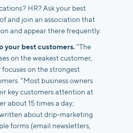
ations? HR? Ask your best
f and join an association that
tion and appear there frequently.
o your best customers.
“The
uses on the weakest customer,
r focuses on the strongest
tomers. “Most business owners
eir key customers attention at
er about 15 times a day;
 written about drip-marketing
le forms (email newsletters,