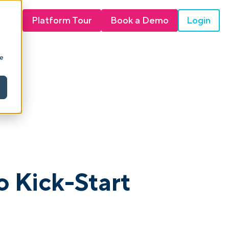
Login
Platform Tour
Book a Demo
ie
o Kick-Start