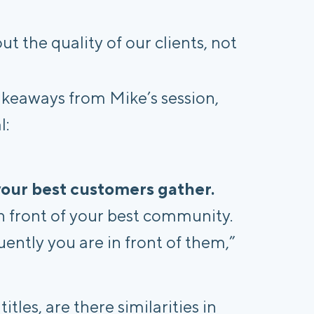
ut the quality of our clients, not
takeaways from Mike’s session,
l:
 your best customers gather.
n front of your best community.
ently you are in front of them,”
tles, are there similarities in