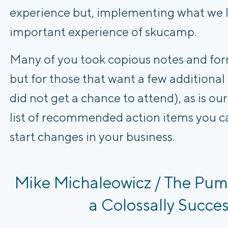
experience but, implementing what we l
important experience of skucamp.
Many of you took copious notes and for
but for those that want a few additional
did not get a chance to attend), as is o
list of recommended action items you c
start changes in your business.
Mike Michaleowicz / The Pum
a Colossally Succes