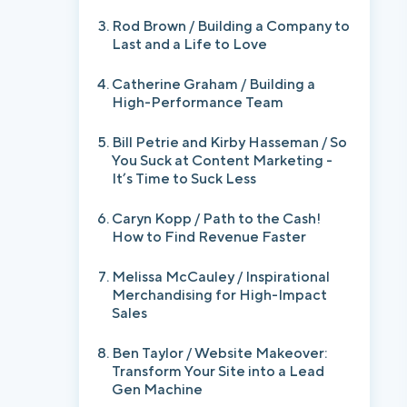
Rod Brown / Building a Company to
Last and a Life to Love
Catherine Graham / Building a
High-Performance Team
Bill Petrie and Kirby Hasseman / So
You Suck at Content Marketing -
It’s Time to Suck Less
Caryn Kopp / Path to the Cash!
How to Find Revenue Faster
Melissa McCauley / Inspirational
Merchandising for High-Impact
Sales
Ben Taylor / Website Makeover:
Transform Your Site into a Lead
Gen Machine