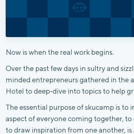
Now is when the real work begins.
Over the past few days in sultry and siz
minded entrepreneurs gathered in the a
Hotel to deep-dive into topics to help gr
The essential purpose of skucamp is to i
aspect of everyone coming together, to 
to draw inspiration from one another, is