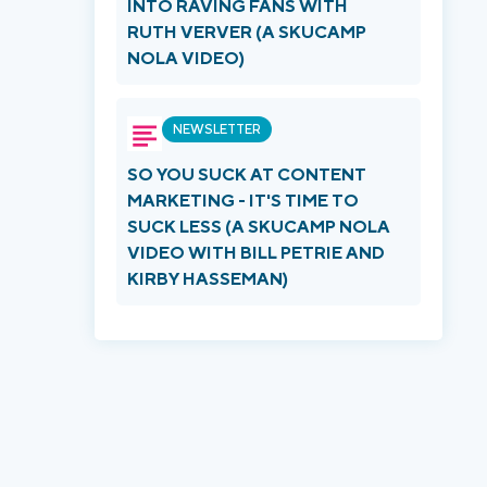
INTO RAVING FANS WITH
RUTH VERVER (A SKUCAMP
NOLA VIDEO)
NEWSLETTER
SO YOU SUCK AT CONTENT
MARKETING - IT'S TIME TO
SUCK LESS (A SKUCAMP NOLA
VIDEO WITH BILL PETRIE AND
KIRBY HASSEMAN)