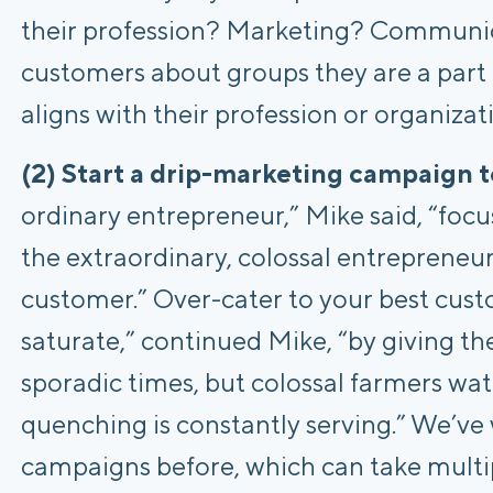
their profession? Marketing? Communic
customers about groups they are a part o
aligns with their profession or organiza
(2) Start a drip-marketing campaign t
ordinary entrepreneur,” Mike said, “foc
the extraordinary, colossal entrepreneu
customer.” Over-cater to your best cus
saturate,” continued Mike, “by giving th
sporadic times, but colossal farmers wat
quenching is constantly serving.” We’ve
campaigns before, which can take multip