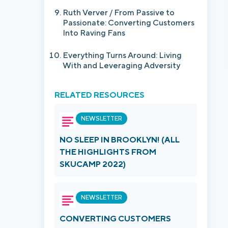
Ruth Verver / From Passive to
Passionate: Converting Customers
Into Raving Fans
Everything Turns Around: Living
With and Leveraging Adversity
RELATED RESOURCES
NEWSLETTER
NO SLEEP IN BROOKLYN! (ALL
THE HIGHLIGHTS FROM
SKUCAMP 2022)
NEWSLETTER
CONVERTING CUSTOMERS