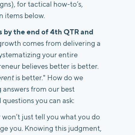
s), for tactical how-to’s,
n items below.
rs by the end of 4th QTR and
growth comes from delivering a
systematizing your entire
eneur believes better is better.
erent
is better." How do we
g answers from our best
 questions you can ask:
won’t just tell you what you do
udge you. Knowing this judgment,