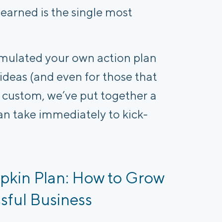
earned is the single most
mulated your own action plan
 ideas (and even for those that
ur custom, we’ve put together a
an take immediately to kick-
pkin Plan: How to Grow
sful Business