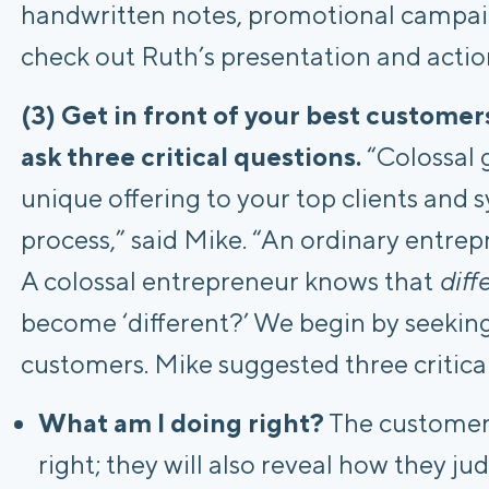
handwritten notes, promotional campaign
check out Ruth’s presentation and actio
(3) Get in front of your best custome
ask three critical questions.
“Colossal 
unique offering to your top clients and 
process,” said Mike. “An ordinary entrepr
A colossal entrepreneur knows that
diff
become ‘different?’ We begin by seekin
customers. Mike suggested three critical
What am I doing right?
The customer 
right; they will also reveal how they j