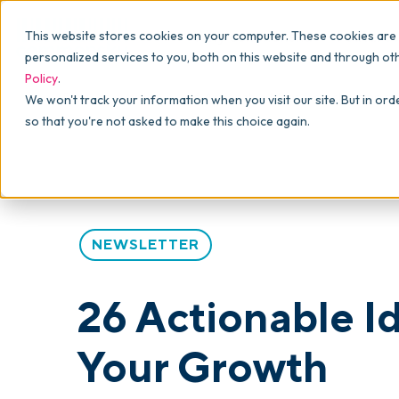
Why commonsku
Features
This website stores cookies on your computer. These cookies are
SALES
PRODUCTION
For Owners
personalized services to you, both on this website and through ot
Policy
.
Presentations
Suppliers
For Sales
Blog
>
Articles
>
26 Actionable Ideas from skucamp to
We won't track your information when you visit our site. But in ord
so that you're not asked to make this choice again.
Shops
Navigation & Da
For Production
Product Mockups
Production Man
For Finance
Client Portals
NEWSLETTER
Product Search
CRM
26 Actionable I
Decorator Matrix
Your Growth