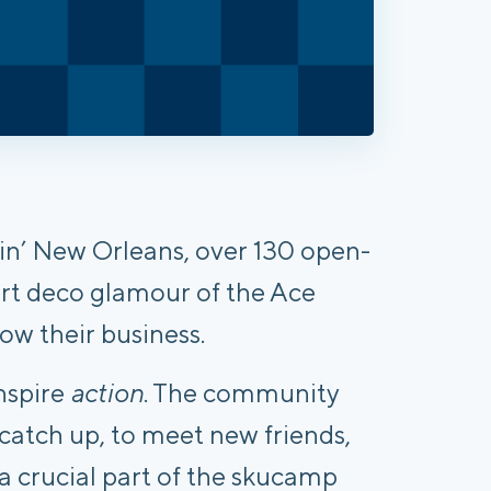
zlin’ New Orleans, over 130 open-
rt deco glamour of the Ace
ow their business.
nspire
action
. The community
catch up, to meet new friends,
 a crucial part of the skucamp