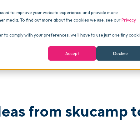
Pricing
Packages
Resources
 used to improve your website experience and provide more
FINANCE
Essentials
Customer Stories
her media. To find out more about the cookies we use, see our
Privacy
Reports & Analytics
Advanced
Events
 Kick-Start Your Growth
er to comply with your preferences, we'll have to use just one tiny cook
shboards
Navigation & Dashboards
Enterprise
Blog
Accept
Decline
agement
eBooks
Podcast
Webinars
ROI Calculator
deas from skucamp t
FAQ