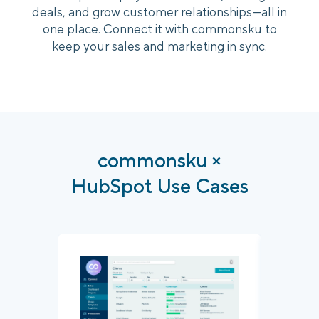
deals, and grow customer relationships—all in
one place. Connect it with commonsku to
Login
Platform Tour
Book a Demo
keep your sales and marketing in sync.
commonsku ×
HubSpot Use Cases