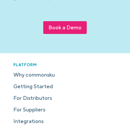
Book a Demo
PLATFORM
Why commonsku
Getting Started
For Distributors
For Suppliers
Integrations