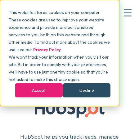
This website stores cookies on your computer.
These cookies are used to improve your website
experience and provide more personalized
services to you, both on this website and through
▾
Why commonsku
other media. To find out more about the cookies we
SEAMLESSLY INTEGRATE
use, see our
Privacy Policy
.
We won't track your information when you visit our
▾
Features
site. But in order to comply with your preferences,
we'll have to use just one tiny cookie so that you're
not asked to make this choice again.
Pricing
Accept
Decline
▾
Packages
▾
Resources
HubSpot helps you track leads, manage