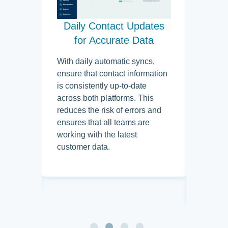
mport
Daily Contact Updates
Ta
ms
for Accurate Data
Cam
Pr
ically
With daily automatic syncs,
rom
ensure that contact information
By usin
u,
is consistently up-to-date
designa
 entry
across both platforms. This
ready f
cess of
reduces the risk of errors and
teams 
les.
ensures that all teams are
audienc
reps
working with the latest
targete
orking
customer data.
with th
 delay.
allows 
nurturi