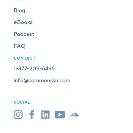
Blog
eBooks
Podcast
FAQ
CONTACT
1-877-209-6496
info@commonsku.com
SOCIAL