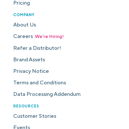
Pricing
COMPANY
About Us
Careers
We're Hiring!
Refer a Distributor!
Brand Assets
Privacy Notice
Terms and Conditions
Data Processing Addendum
RESOURCES
Customer Stories
Events