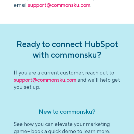
email
support@commonsku.com
.
Ready to connect HubSpot
with commonsku?
If you are a current customer, reach out to
support@commonsku.com
and we’ll help get
you set up.
New to commonsku?
See how you can elevate your marketing
game– book a quick demo to learn more.