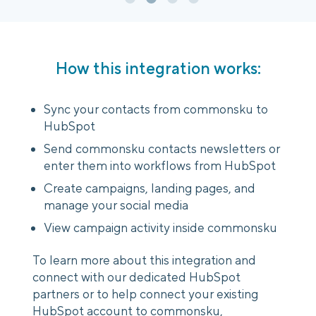
How this integration works:
Sync your contacts from commonsku to
HubSpot
Send commonsku contacts newsletters or
enter them into workflows from HubSpot
Create campaigns, landing pages, and
manage your social media
View campaign activity inside commonsku
To learn more about this integration and
connect with our dedicated HubSpot
partners or to help connect your existing
HubSpot account to commonsku,