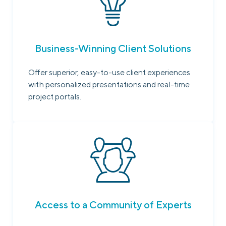
Business-Winning Client Solutions
Offer superior, easy-to-use client experiences
with personalized presentations and real-time
project portals.
Access to a Community of Experts