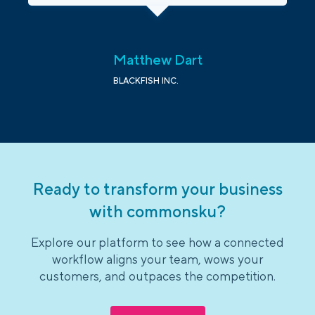
Matthew Dart
BLACKFISH INC.
Ready to transform your business
with commonsku?
Explore our platform to see how a connected
workflow aligns your team, wows your
customers, and outpaces the competition.