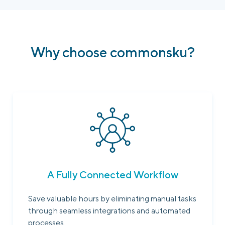
Why choose commonsku?
A Fully Connected Workflow
Save valuable hours by eliminating manual tasks
through seamless integrations and automated
processes.