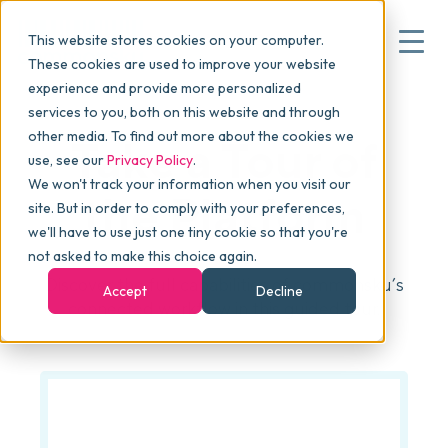
This website stores cookies on your computer.
These cookies are used to improve your website
experience and provide more personalized
services to you, both on this website and through
▾
Why commonsku
other media. To find out more about the cookies we
Take a Tour of
use, see our
Privacy Policy
.
We won't track your information when you visit our
▾
Features
the Platform
site. But in order to comply with your preferences,
we'll have to use just one tiny cookie so that you're
not asked to make this choice again.
Pricing
Discover the full capabilities of commonsku’s
Accept
Decline
connected workflow in this guided tour.
▾
Packages
▾
Resources