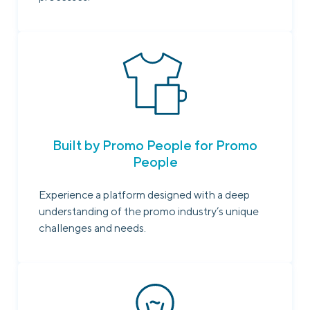
Built by Promo People for Promo
People
Experience a platform designed with a deep
understanding of the promo industry’s unique
challenges and needs.