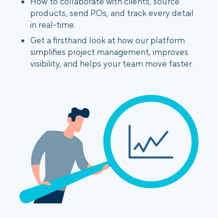
How to collaborate with clients, source
products, send POs, and track every detail
in real-time.
Get a firsthand look at how our platform
simplifies project management, improves
visibility, and helps your team move faster.