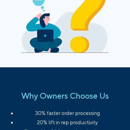
Why Owners Choose Us
30% faster order processing
20% lift in rep productivity