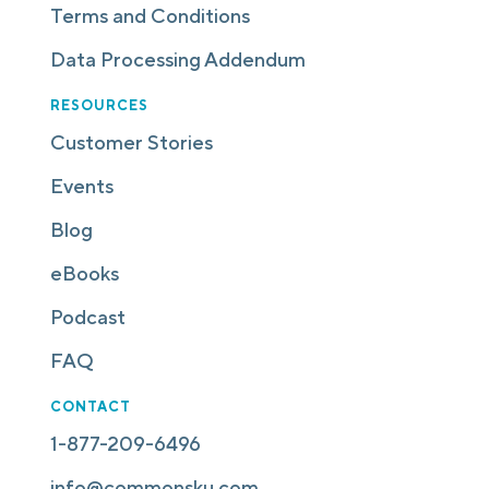
Terms and Conditions
Data Processing Addendum
RESOURCES
Customer Stories
Events
Blog
eBooks
Podcast
FAQ
CONTACT
1-877-209-6496
info@commonsku.com