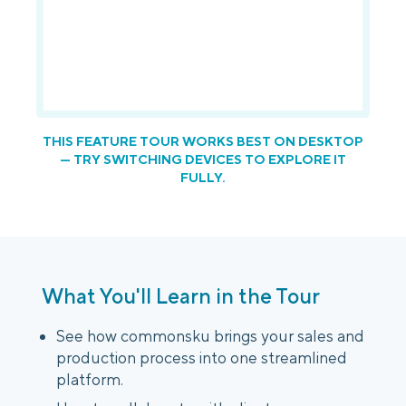
Login
Platform Tour
Book a Demo
THIS FEATURE TOUR WORKS BEST ON DESKTOP
— TRY SWITCHING DEVICES TO EXPLORE IT
FULLY.
What You'll Learn in the Tour
See how commonsku brings your sales and
production process into one streamlined
platform.