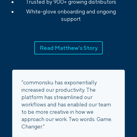
Trusted by 900+ growing distributors
White-glove onboarding and ongoing
support
Read Matthew's Story
“commonsku has exponentially
increased our productivity. The
platform has streamlined our
workflows and has enabled our team
to be more creative in how we
approach our work. Two words. Game.
Changer.”