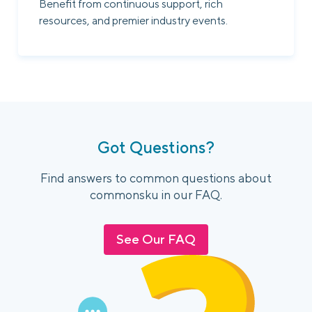
Benefit from continuous support, rich
resources, and premier industry events.
Got Questions?
Find answers to common questions about
commonsku in our FAQ.
See Our FAQ