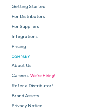
Getting Started
For Distributors
For Suppliers
Integrations
Pricing
COMPANY
About Us
Careers
We're Hiring!
Refer a Distributor!
Brand Assets
Privacy Notice