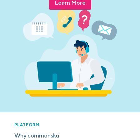
Learn More
PLATFORM
Why commonsku