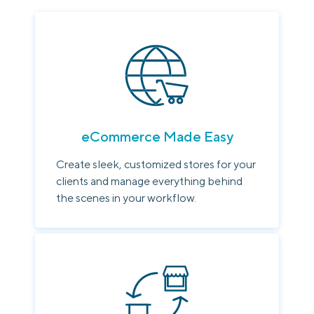
eCommerce Made Easy
Create sleek, customized stores for your
clients and manage everything behind
the scenes in your workflow.