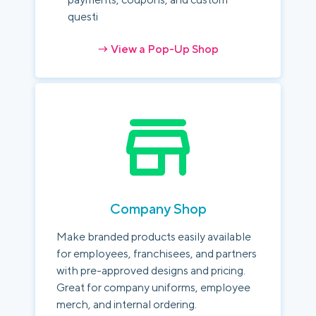
questi
→ View a Pop-Up Shop
Company Shop
Make branded products easily available
for employees, franchisees, and partners
with pre-approved designs and pricing.
Great for company uniforms, employee
merch, and internal ordering.