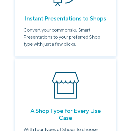
Instant Presentations to Shops
Convert your commonsku Smart
Presentations to your preferred Shop
type with just a few clicks.
A Shop Type for Every Use
Case
With four types of Shops to choose