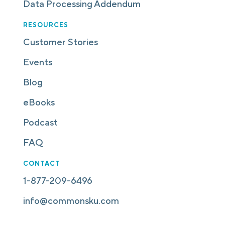
Data Processing Addendum
RESOURCES
Customer Stories
Events
Blog
eBooks
Podcast
FAQ
CONTACT
1-877-209-6496
info@commonsku.com