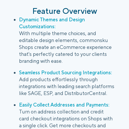
Feature Overview
Dynamic Themes and Design
Customizations:
With multiple theme choices, and
editable design elements, commonsku
Shops create an eCommerce experience
that's perfectly catered to your clients
branding with ease.
Seamless Product Sourcing Integrations:
Add products effortlessly through
integrations with leading search platforms
like SAGE, ESP, and DistributorCentral.
Easily Collect Addresses and Payments:
Turn on address collection and credit
card checkout integrations on Shops with
a single click. Get more checkouts and