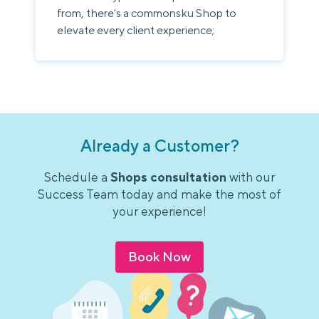
from, there's a commonsku Shop to
elevate every client experience;
Already a Customer?
Schedule a
Shops consultation
with our
Success Team today and make the most of
your experience!
Book Now