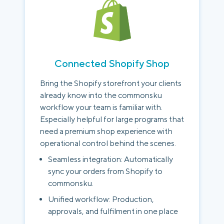
Connected Shopify Shop
Bring the Shopify storefront your clients
already know into the commonsku
workflow your team is familiar with.
Especially helpful for large programs that
need a premium shop experience with
operational control behind the scenes.
Seamless integration: Automatically
sync your orders from Shopify to
commonsku.
Unified workflow: Production,
approvals, and fulfilment in one place