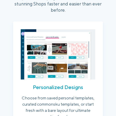
stunning Shops faster and easier than ever
before.
Personalized Designs
Choose from saved personal templates,
curated commonsku templates, or start
fresh with a bare layout for ultimate