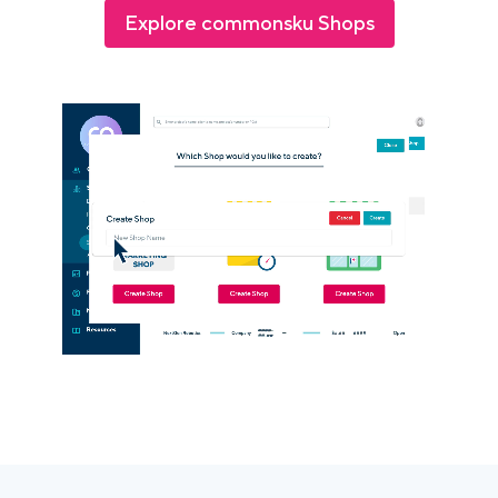
Explore commonsku Shops
Login
Platform Tour
Book a Demo