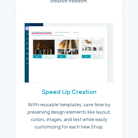
creative freedom.
Speed Up Creation
With reusable templates, save time by
preserving design elements like layout,
colors, images, and text while easily
customizing for each new Shop.