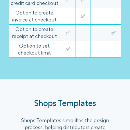
credit card checkout
Option to create
✅
invoice at checkout
Option to create
✅
✅
receipt at checkout
Option to set
✅
checkout limit
Shops Templates
Shops Templates simplifies the design
process, helping distributors create