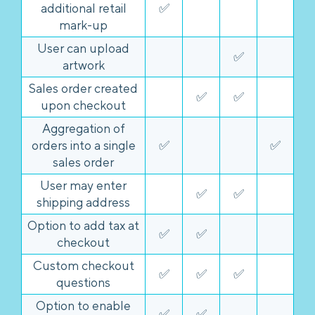
additional retail
✅
mark-up
User can upload
✅
artwork
Sales order created
✅
✅
upon checkout
Aggregation of
orders into a single
✅
✅
sales order
User may enter
✅
✅
shipping address
Option to add tax at
✅
✅
checkout
Custom checkout
✅
✅
✅
questions
Option to enable
✅
✅