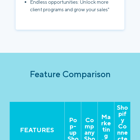
Endless opportunities: Unlock more
client programs and grow your sales"
Feature Comparison
Sho
pif
Ma
Po
Co
y
rke
p-
mp
Co
tin
FEATURES
up
any
nne
g
Sho
Sho
cte