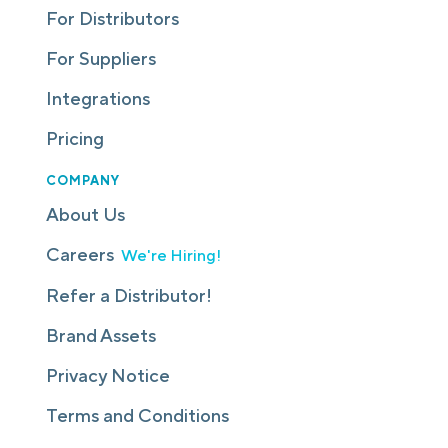
For Distributors
For Suppliers
Integrations
Pricing
COMPANY
About Us
Careers
We're Hiring!
Refer a Distributor!
Brand Assets
Privacy Notice
Terms and Conditions