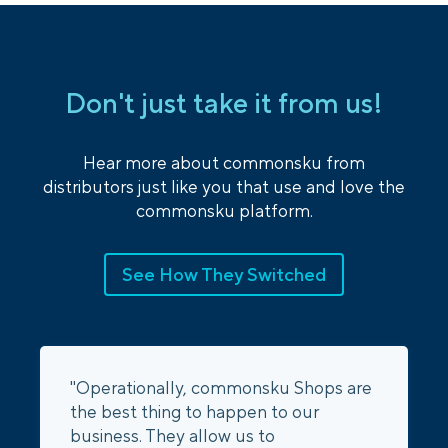
Don't just take it from us!
Hear more about commonsku from
distributors just like you that use and love the
commonsku platform.
See How They Switched
"Operationally, commonsku Shops are
the best thing to happen to our
business. They allow us to