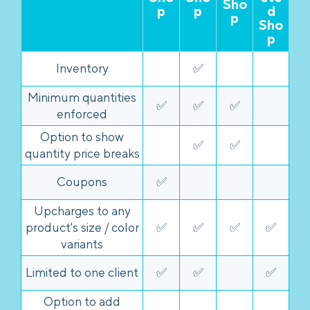
Sho
p
p
d
p
Sho
p
Inventory
✅
Minimum quantities
✅
✅
✅
enforced
Option to show
✅
✅
quantity price breaks
Coupons
✅
Upcharges to any
product's size / color
✅
✅
✅
✅
variants
Limited to one client
✅
✅
✅
Option to add