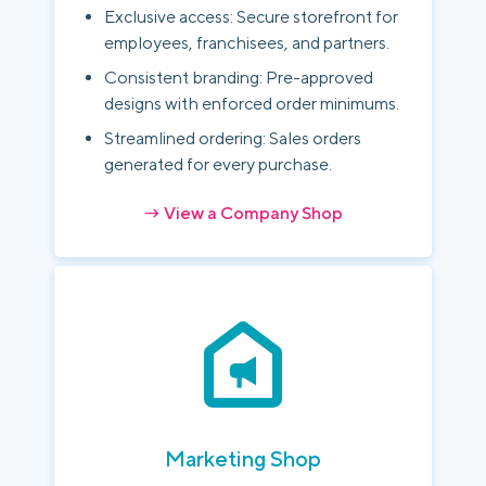
Exclusive access: Secure storefront for
employees, franchisees, and partners.
Consistent branding: Pre-approved
designs with enforced order minimums.
Streamlined ordering: Sales orders
generated for every purchase.
→ View a Company Shop
Marketing Shop