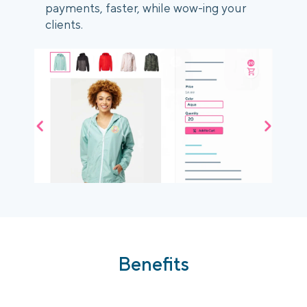
payments, faster, while wow-ing your
clients.
Benefits