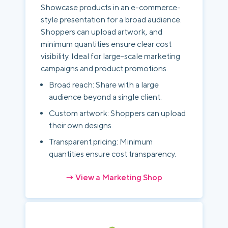
Showcase products in an e-commerce-
style presentation for a broad audience.
Shoppers can upload artwork, and
minimum quantities ensure clear cost
visibility. Ideal for large-scale marketing
campaigns and product promotions.
Broad reach: Share with a large
audience beyond a single client.
Custom artwork: Shoppers can upload
their own designs.
Transparent pricing: Minimum
quantities ensure cost transparency.
→ View a Marketing Shop