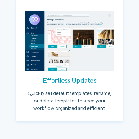
Effortless Updates
Quickly set default templates, rename,
or delete templates to keep your
workflow organized and efficient.