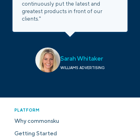
continuously put the latest and
greatest products in front of our
clients."
Sarah Whitaker
WILLIAMS ADVERTISING
PLATFORM
Why commonsku
Getting Started