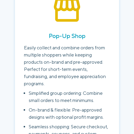
Pop-Up Shop
Easily collect and combine orders from
multiple shoppers while keeping
products on-brand and pre-approved.
Perfect for short-term events,
fundraising, and employee appreciation
programs.
Simplified group ordering: Combine
small orders to meet minimums.
On-brand & flexible: Pre-approved
designs with optional profit margins.
Seamless shopping: Secure checkout,
payments, coupons, and custom