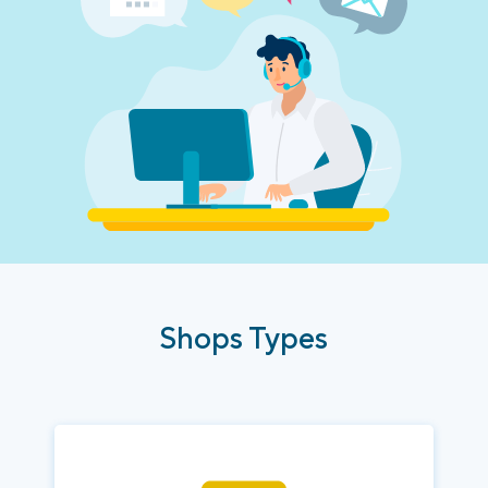
Shops Types