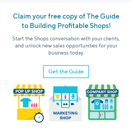
Claim your free copy of The Guide
to Building Profitable Shops!
Start the Shops conversation with your clients,
and unlock new sales opportunities for your
business today.
Get the Guide