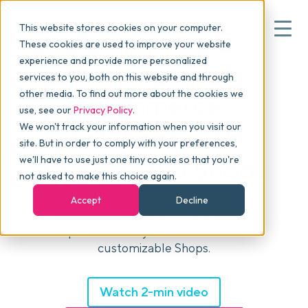
This website stores cookies on your computer.
These cookies are used to improve your website
experience and provide more personalized
Customized E-
services to you, both on this website and through
▾
Why commonsku
other media. To find out more about the cookies we
Commerce
use, see our
Privacy Policy
.
We won't track your information when you visit our
Solutions with
▾
Features
site. But in order to comply with your preferences,
we'll have to use just one tiny cookie so that you're
commonsku Shops
not asked to make this choice again.
Pricing
Accept
Decline
Create branded, seamless shopping
experiences for your clients with our
▾
Packages
customizable Shops.
▾
Watch 2-min video
Resources